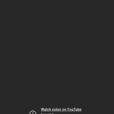
Watch video on YouTube