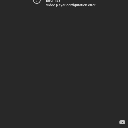
Error 153
Video player configuration error