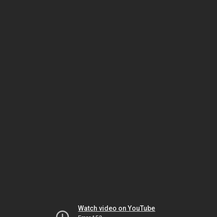
Watch video on YouTube