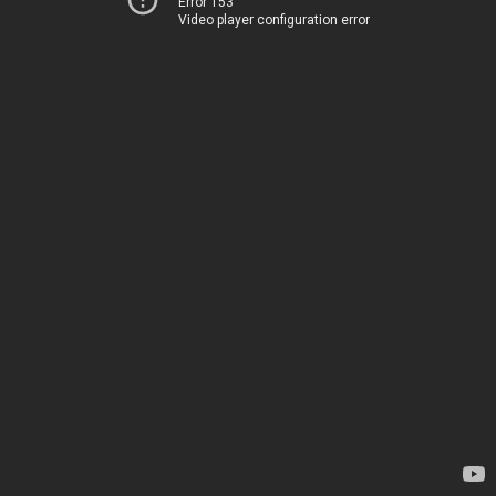
Error 153
Video player configuration error