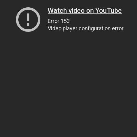
Watch video on YouTube
Error 153
Video player configuration error