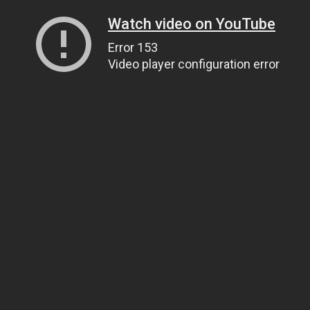
Watch video on YouTube
Error 153
Video player configuration error