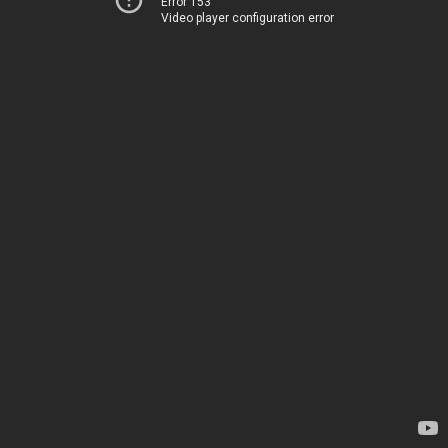
Error 153
Video player configuration error