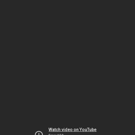
Watch video on YouTube