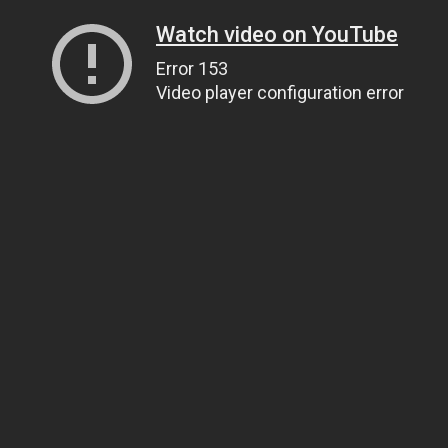
Watch video on YouTube
Error 153
Video player configuration error