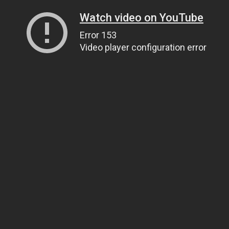
Watch video on YouTube
Error 153
Video player configuration error