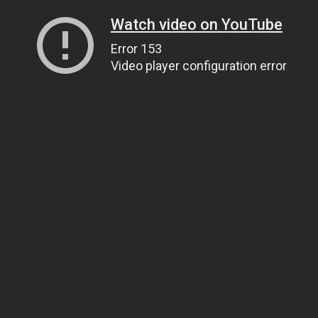
Watch video on YouTube
Error 153
Video player configuration error