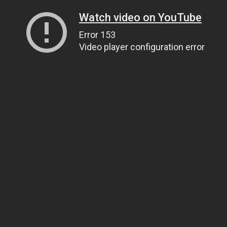
Watch video on YouTube
Error 153
Video player configuration error