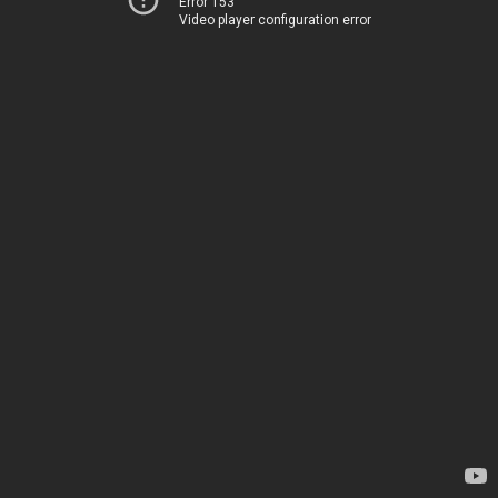
Error 153
Video player configuration error