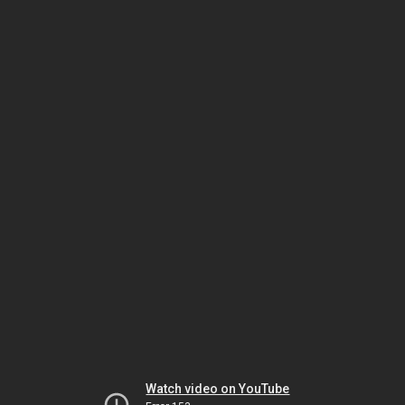
Watch video on YouTube