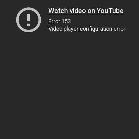
Watch video on YouTube
Error 153
Video player configuration error