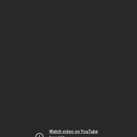
Watch video on YouTube