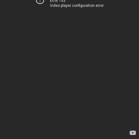
Error 153
Video player configuration error