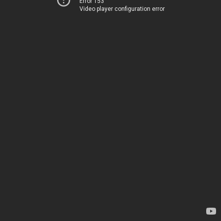
Error 153
Video player configuration error