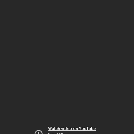
Watch video on YouTube