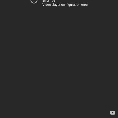
Error 153
Video player configuration error