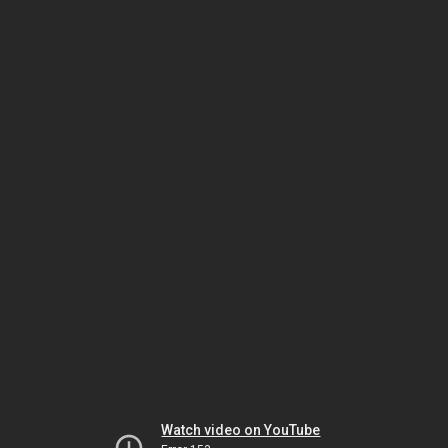
Watch video on YouTube