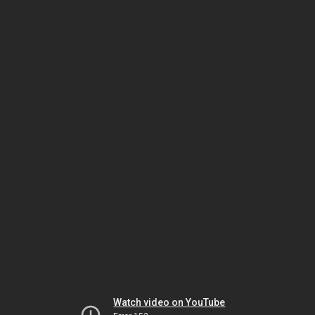
Watch video on YouTube