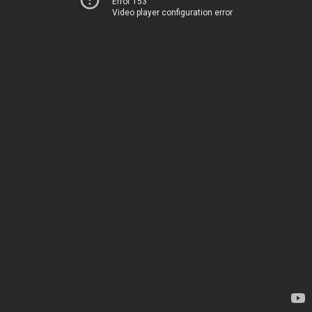
Error 153
Video player configuration error