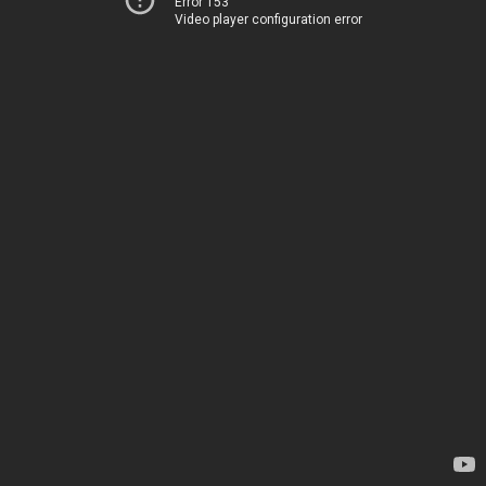
Error 153
Video player configuration error