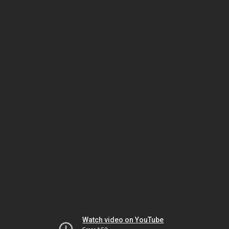
Watch video on YouTube