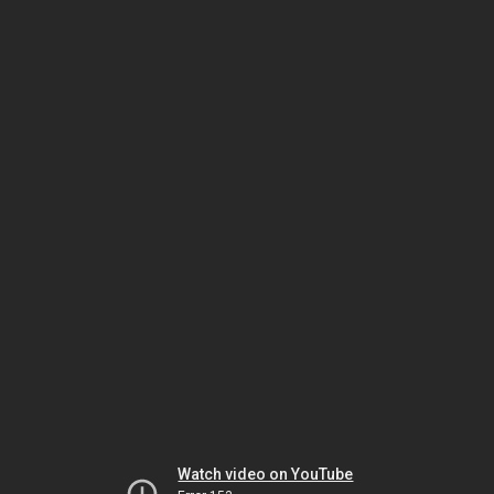
Watch video on YouTube