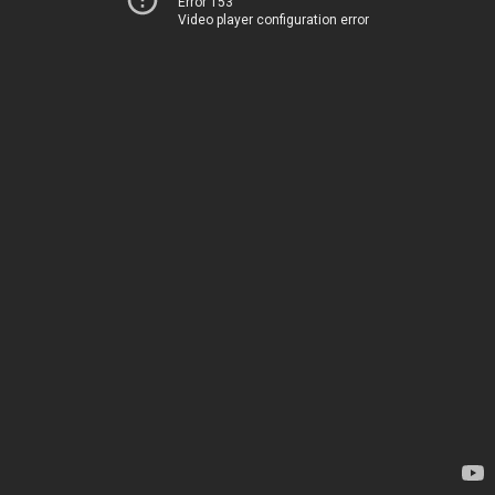
Error 153
Video player configuration error