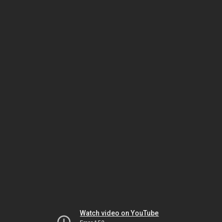
Watch video on YouTube