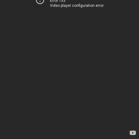
Error 153
Video player configuration error