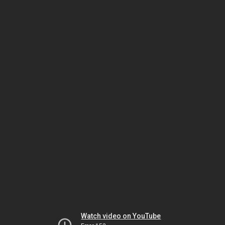
Watch video on YouTube