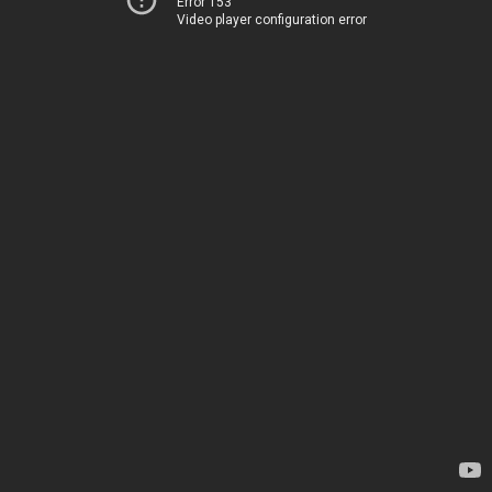
Error 153
Video player configuration error