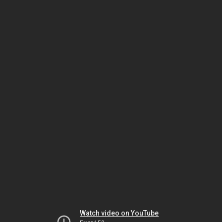
Watch video on YouTube