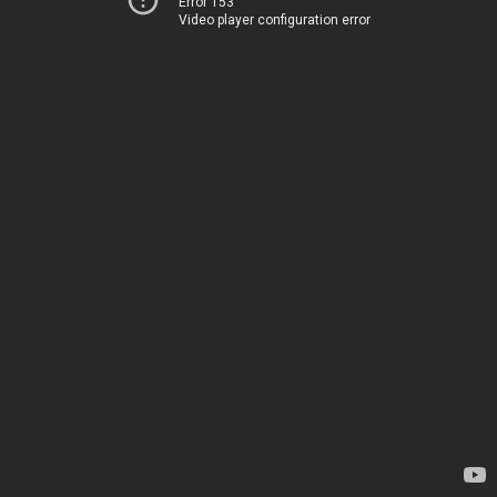
Error 153
Video player configuration error