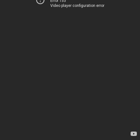
Error 153
Video player configuration error