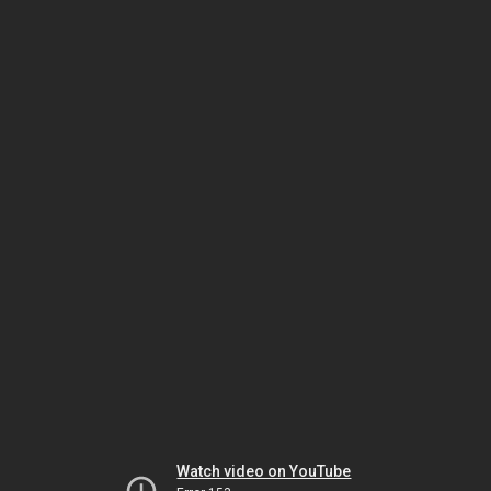
Watch video on YouTube