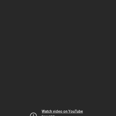
Watch video on YouTube