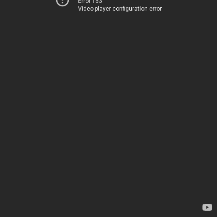
Error 153
Video player configuration error