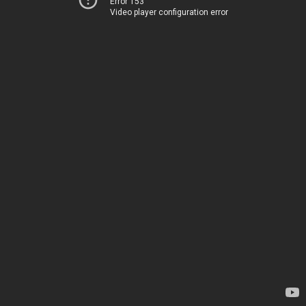
Error 153
Video player configuration error