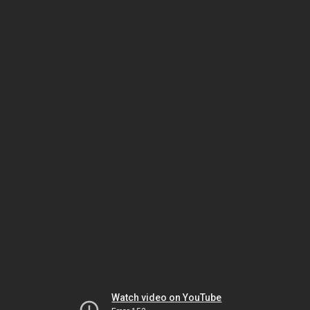
Watch video on YouTube