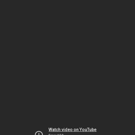
Watch video on YouTube