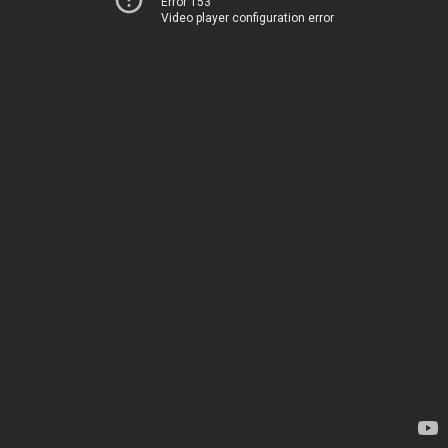
Error 153
Video player configuration error