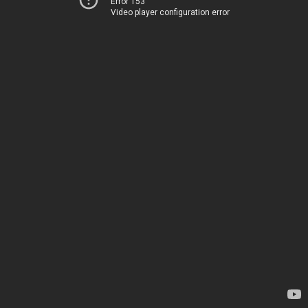
Error 153
Video player configuration error