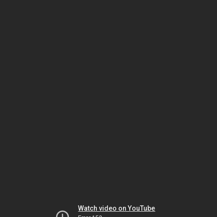
Watch video on YouTube