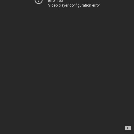
Error 153
Video player configuration error