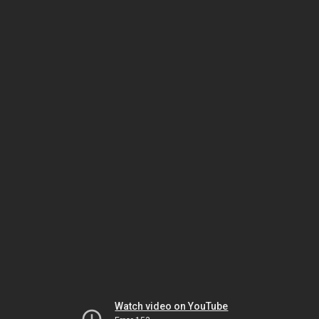
Watch video on YouTube