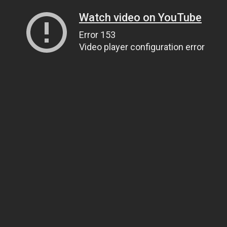
Watch video on YouTube
Error 153
Video player configuration error