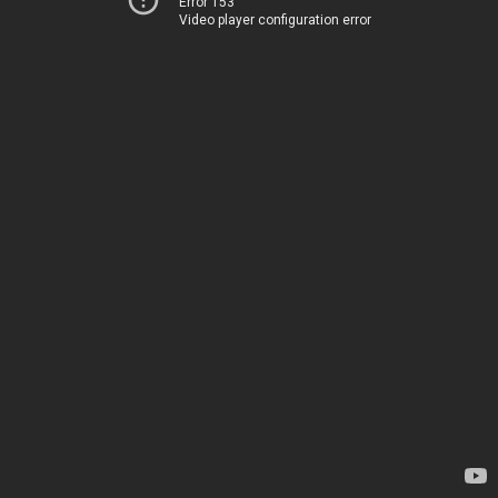
Error 153
Video player configuration error