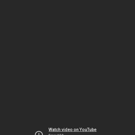
Watch video on YouTube