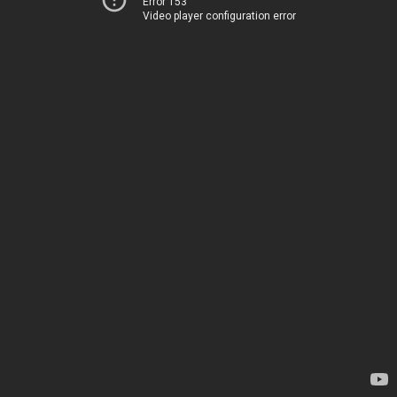
Error 153
Video player configuration error