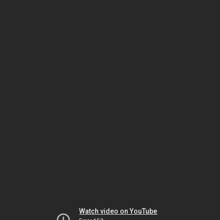
Watch video on YouTube