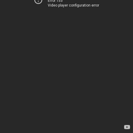
Error 153
Video player configuration error