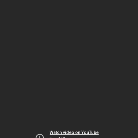
Watch video on YouTube