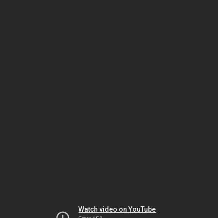
Watch video on YouTube