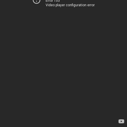
Error 153
Video player configuration error