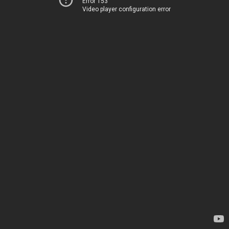
Error 153
Video player configuration error