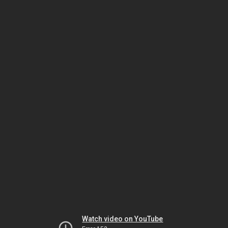
Watch video on YouTube