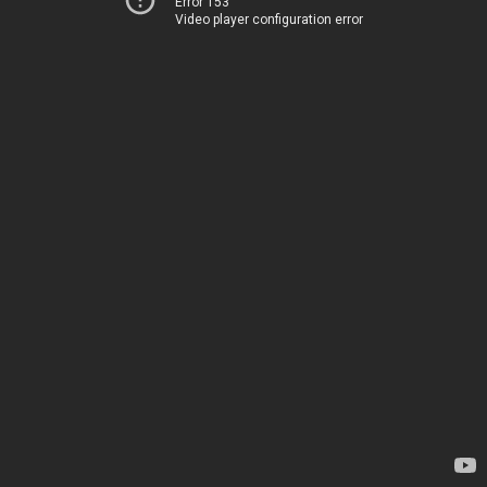
Error 153
Video player configuration error