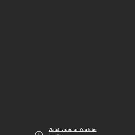
Watch video on YouTube