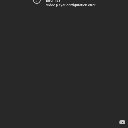
Error 153
Video player configuration error