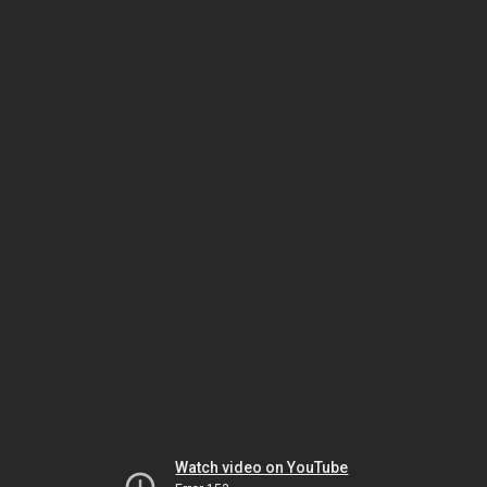
Watch video on YouTube