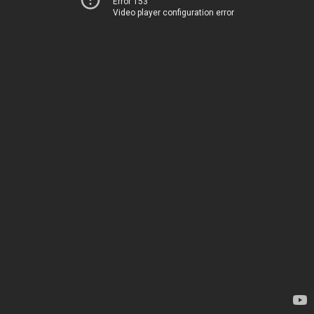
Error 153
Video player configuration error