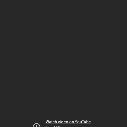
Watch video on YouTube