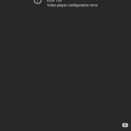
Error 153
Video player configuration error