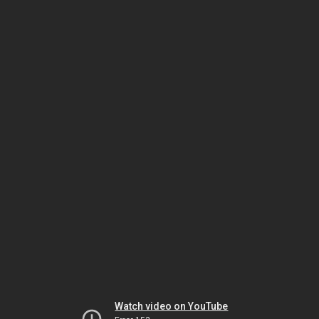
Watch video on YouTube