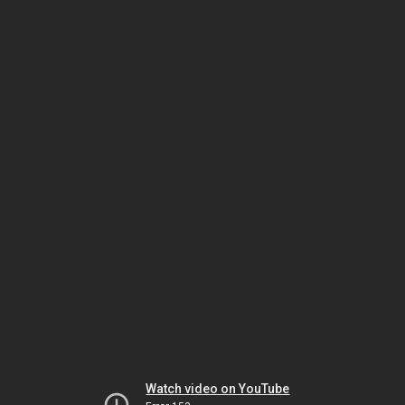
Watch video on YouTube