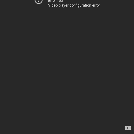
Error 153
Video player configuration error