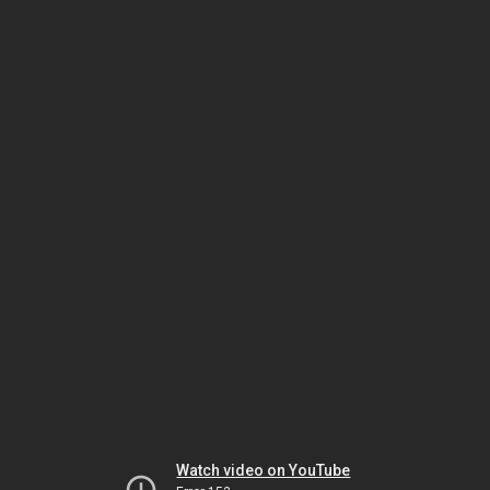
Watch video on YouTube