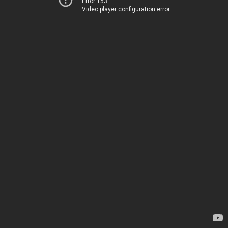
Error 153
Video player configuration error