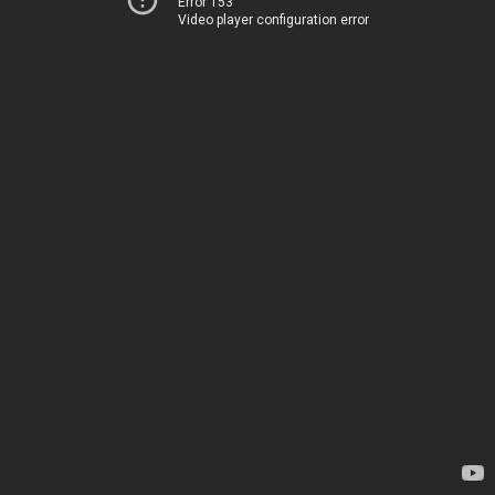
Error 153
Video player configuration error