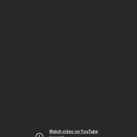
Watch video on YouTube