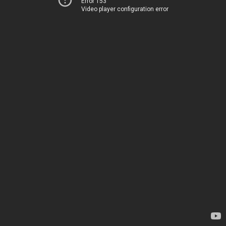
Error 153
Video player configuration error