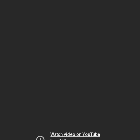
Watch video on YouTube