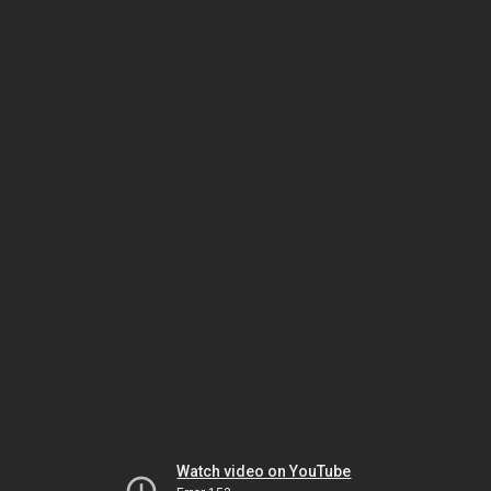
Watch video on YouTube