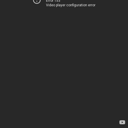
Error 153
Video player configuration error