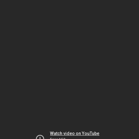
Watch video on YouTube