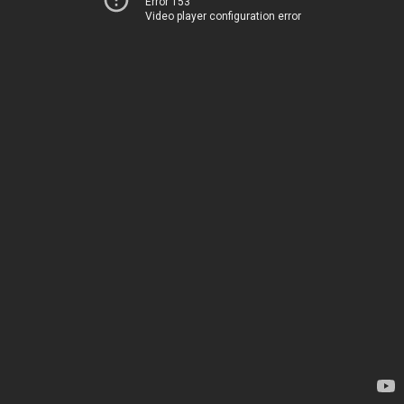
Error 153
Video player configuration error