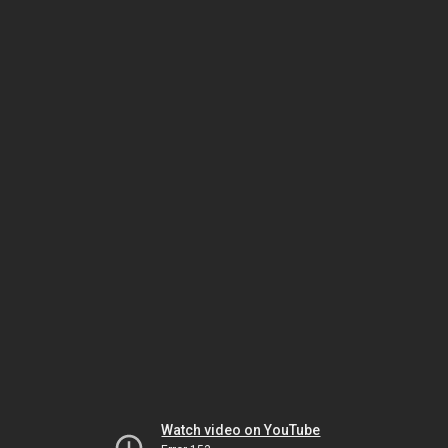
Watch video on YouTube