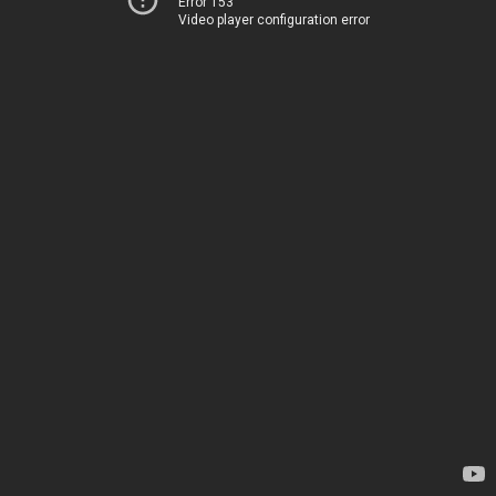
Error 153
Video player configuration error