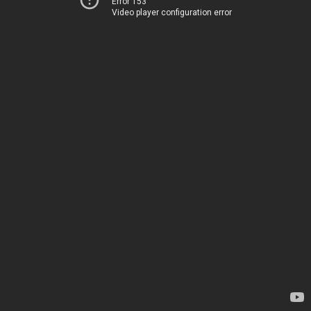
Error 153
Video player configuration error