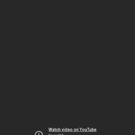
Watch video on YouTube