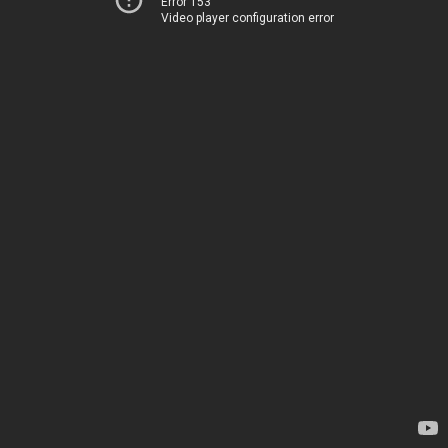
Error 153
Video player configuration error