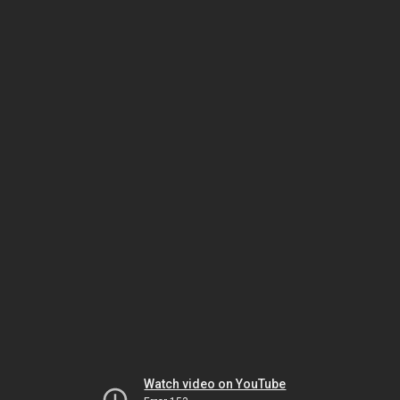
Watch video on YouTube