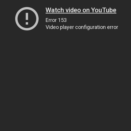
Watch video on YouTube
Error 153
Video player configuration error