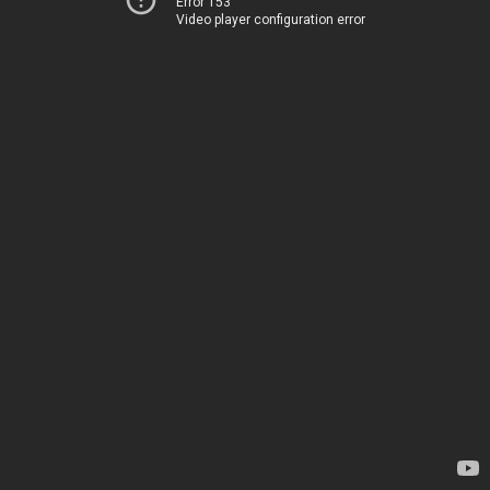
Error 153
Video player configuration error