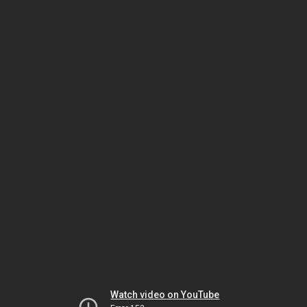
Watch video on YouTube