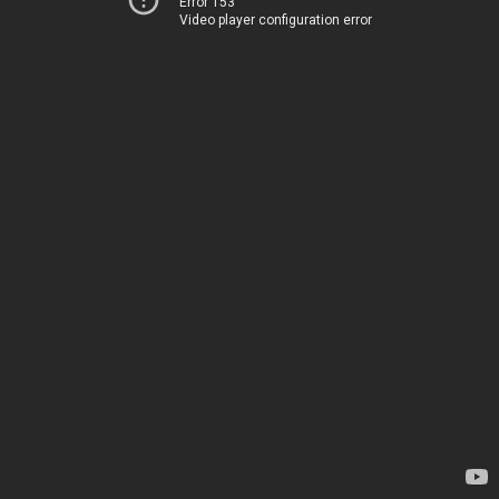
Error 153
Video player configuration error