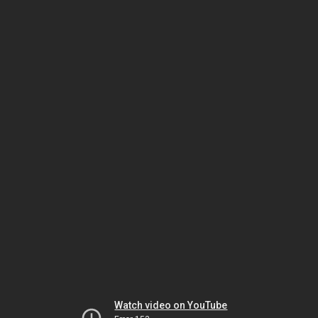
Watch video on YouTube