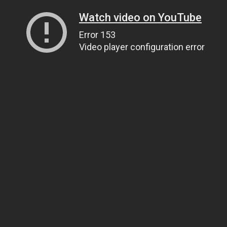
Watch video on YouTube
Error 153
Video player configuration error