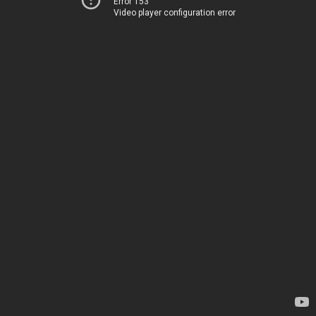
Error 153
Video player configuration error