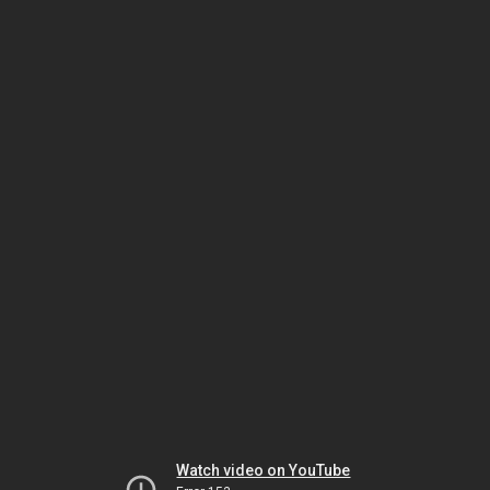
Watch video on YouTube